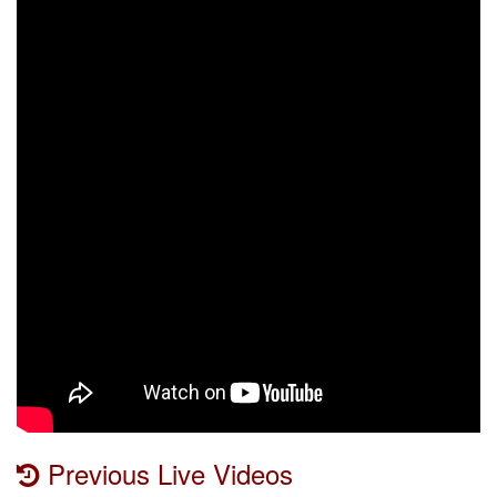
Previous Live Videos