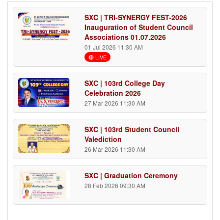
SXC | TRI-SYNERGY FEST-2026
Inauguration of Student Council
Associations 01.07.2026
01 Jul 2026 11:30 AM
🔴 LIVE
SXC | 103rd College Day
Celebration 2026
27 Mar 2026 11:30 AM
SXC | 103rd Student Council
Valediction
26 Mar 2026 11:30 AM
SXC | Graduation Ceremony
28 Feb 2026 09:30 AM