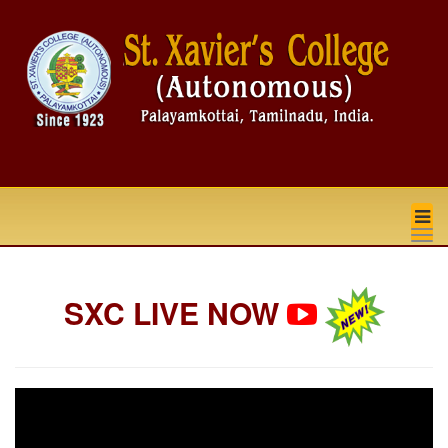
na
SXC LIVE NOW