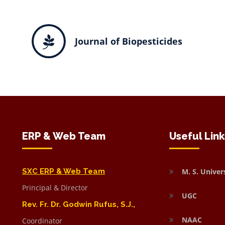
Journal of Biopesticides
ERP & Web Team
Useful Link
SXC ERP & Web Team
M. S. Univer
Principal & Director
UGC
Rev. Fr. Dr. Godwin Rufus, S.J.,
NAAC
Coordinator