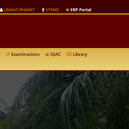
UNNAT BHARAT
STAND
ERP Portal
Examinations
IQAC
Library