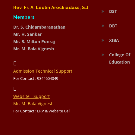
Rev. Fr. A. Leolin Arockiadass, S.J
DST
Members
DBT
Dr. S. Chidambaranathan
Mr. H. Sankar
XIBA
Mr. R. Milton Ponraj
Mr. M. Bala Vignesh
College Of
Education
Admission Technical Support
For Contact : 9344604049
Website - Support
Mr. M. Bala Vignesh
For Contact : ERP & Website Cell