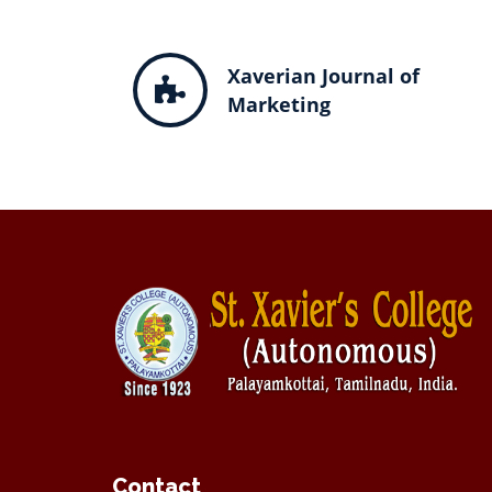
Xaverian Journal of
Marketing
Contact