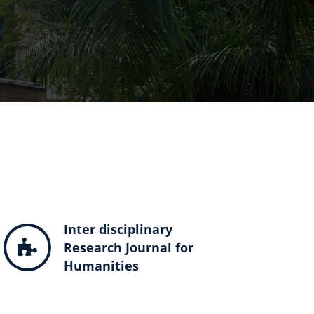
Inter disciplinary
Research Journal for
Humanities