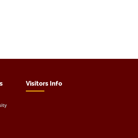
s
Visitors Info
sity