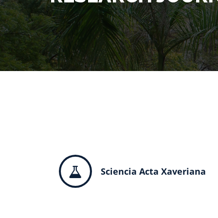
Sciencia Acta Xaveriana