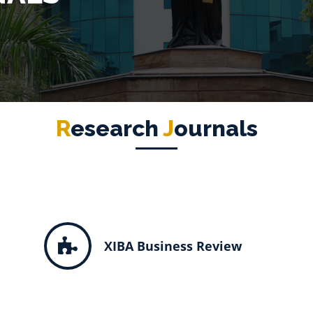
R
Esearch
J
Ournals
XIBA Business Review