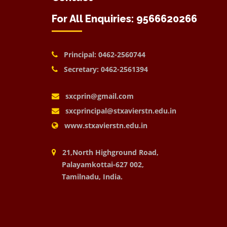
For All Enquiries: 9566620266
Principal: 0462-2560744
Secretary: 0462-2561394
sxcprin@gmail.com
sxcprincipal@stxavierstn.edu.in
www.stxavierstn.edu.in
21,North Highground Road,
Palayamkottai-627 002,
Tamilnadu, India.