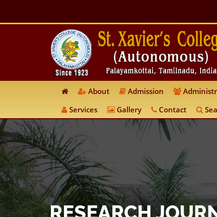
About
Admission
Administr
Services
Gallery
Contact
Sea
RESEARCH JOUR