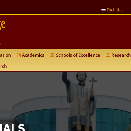
Facilities
ation
Academics
Schools of Excellence
Research
rch
NALS